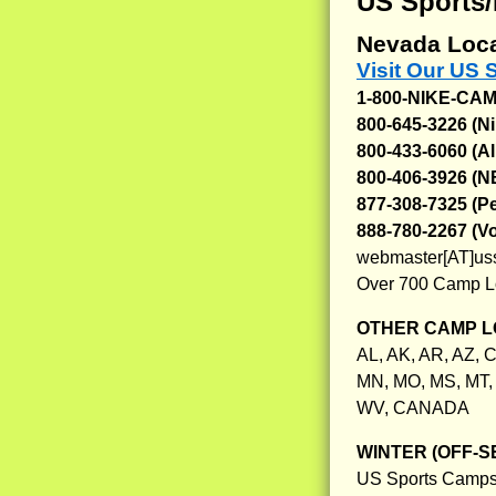
US Sports
Nevada Loca
Visit Our US
1-800-NIKE-CA
800-645-3226 (N
800-433-6060 (Al
800-406-3926 (
877-308-7325 (
888-780-2267 (V
webmaster[AT]us
Over 700 Camp L
OTHER CAMP L
AL, AK, AR, AZ, C
MN, MO, MS, MT, 
WV, CANADA
WINTER (OFF-S
US Sports Camps,