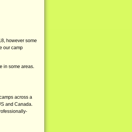
-18, however some
ee our camp
 in some areas.
 camps across a
e US and Canada.
rofessionally-