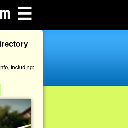
☰
rectory
o, including: