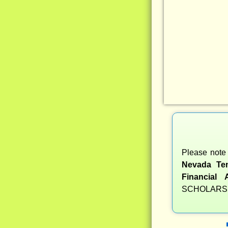
Please note 
Nevada Ten
Financial 
SCHOLARSH