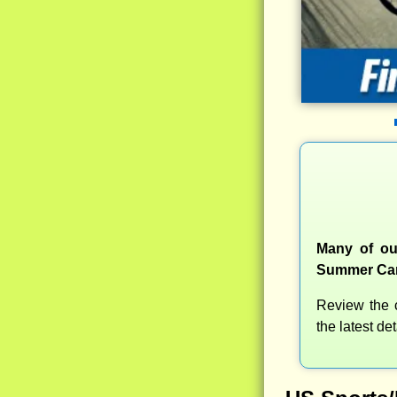
Many of ou
Summer Camp
Review the c
the latest d