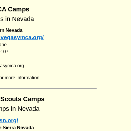
CA Camps
 in Nevada
rn Nevada
asvegasymca.org/
ane
9107
gasymca.org
or more information.
l Scouts Camps
ps in Nevada
sn.org/
he Sierra Nevada