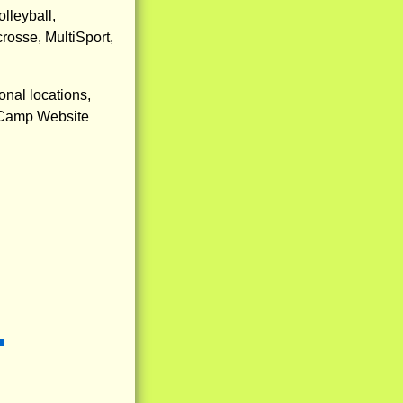
lleyball,
rosse, MultiSport,
nal locations,
ur Camp Website