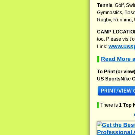
Tennis
, Golf, Sw
Gymnastics, Baseb
Rugby, Running, 
CAMP LOCATIO
too. Please visit
www.uss
Link:
Read More 
▌
To Print (or view
US SportsNike C
▌
There is
1 Top 