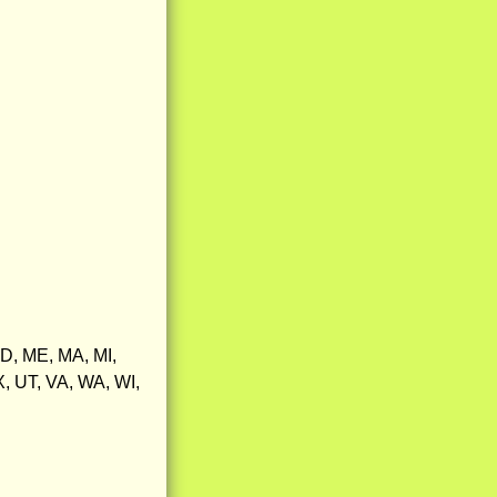
MD, ME, MA, MI,
, UT, VA, WA, WI,