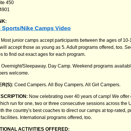
ite 450
94901
NK:
 Sports/Nike Camps Video
:
Most junior camps accept participants between the ages of 10
will accept those as young as 5. Adult programs offered, too. S
s to find out exact ages for each program.
:
Overnight/Sleepaway. Day Camp. Weekend programs available
mpers welcome.
R(S):
Coed Campers. All Boy Campers. All Girl Campers.
ESCRIPTION:
Now celebrating over 40 years of camp! We offer
 which run for one, two or three consecutive sessions across th
h the country's best coaches to direct our camps at top-rated, p
facilities. International programs offered, too.
IONAL ACTIVITIES OFFERED: