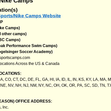
/Nike Camps
tion(s)
 Sports/Nike Camps Website
MP
ike Camps)
l other camps)
NBC Camps)
Peak Performance Swim Camps)
ogelsinger Soccer Academy)
sportscamps.com
ocations Across the US & Canada
OCATIONS:
A, CO, CT, DC, DE, FL, GA, HI, IA, ID, IL, IN, KS, KY, LA, MA, 
NE, NV, NH, NJ, NM, NY, NC, OH, OK, OR, PA, SC, SD, TN, TX
EASON) OFFICE ADDRESS:
 Inc.