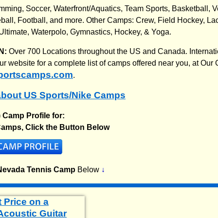
imming, Soccer, Waterfront/Aquatics, Team Sports, Basketball, Vo
all, Football, and more. Other Camps: Crew, Field Hockey, Lac
Ultimate, Waterpolo, Gymnastics, Hockey, & Yoga.
N:
Over 700 Locations throughout the US and Canada. Internatio
 our website for a complete list of camps offered near you, at O
portscamps.com
.
about US Sports/Nike Camps
) Camp Profile for:
amps, Click the Button Below
Nevada Tennis Camp
Below
↓