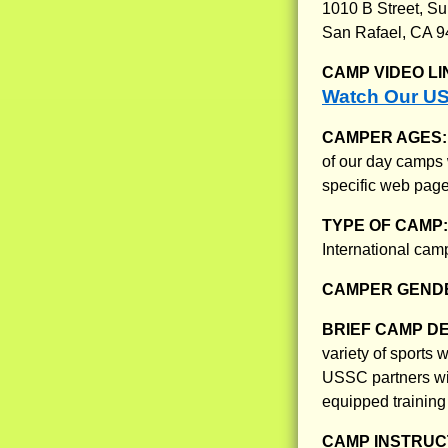
1010 B Street, Su
San Rafael, CA 
CAMP VIDEO LI
Watch Our US
CAMPER AGES
of our day camps 
specific web page
TYPE OF CAMP
International ca
CAMPER GENDE
BRIEF CAMP D
variety of sports
USSC partners wit
equipped training 
CAMP INSTRUCT