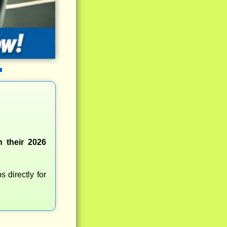
 their 2026
 directly for