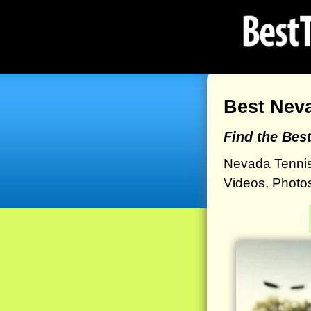
Best Nev
Find the Bes
Nevada Tennis
Videos, Photos