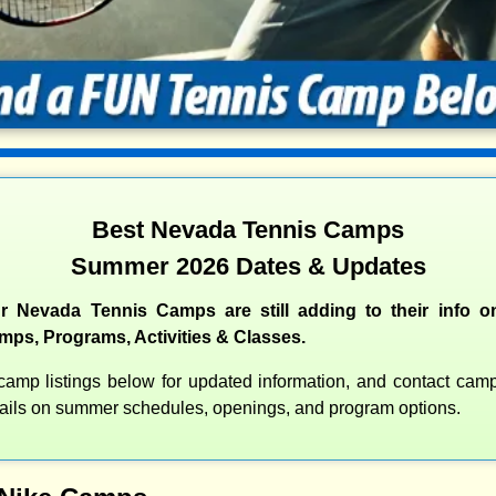
Best Nevada Tennis Camps
Summer 2026 Dates & Updates
r Nevada Tennis Camps are still adding to their info on
s, Programs, Activities & Classes.
amp listings below for updated information, and contact camps
etails on summer schedules, openings, and program options.