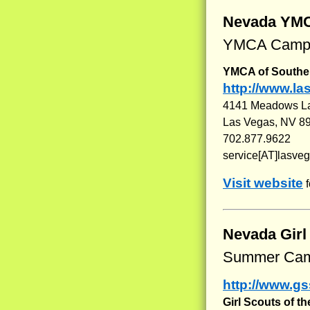
Nevada YM
YMCA Camps
YMCA of Southe
http://www.l
4141 Meadows L
Las Vegas, NV 8
702.877.9622
service[AT]lasve
Visit website
f
Nevada Gir
Summer Cam
http://www.gs
Girl Scouts of t