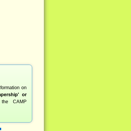
nformation on
pership' or
r the CAMP