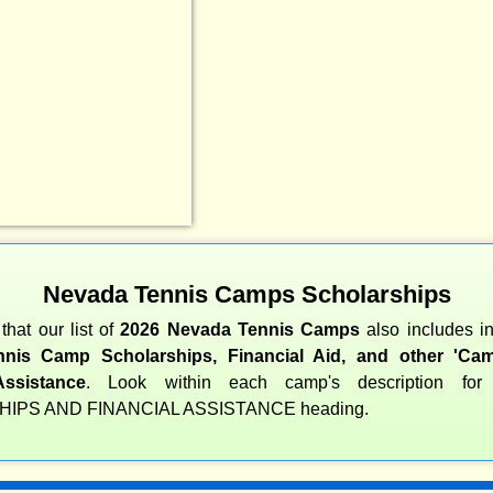
Nevada Tennis Camps Scholarships
that our list of
2026 Nevada Tennis Camps
also includes i
nis Camp Scholarships, Financial Aid, and other 'Cam
Assistance
. Look within each camp's description fo
IPS AND FINANCIAL ASSISTANCE heading.