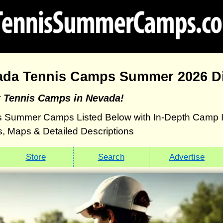
ada Tennis Camps Summer 2026 Di
t Tennis Camps in Nevada!
 Summer Camps Listed Below with In-Depth Camp Inf
, Maps & Detailed Descriptions
Store
Search
Advertise