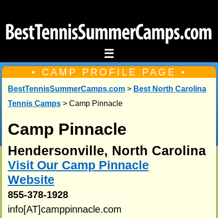
☰
• CAMP PROFILE PAGE •
BestTennisSummerCamps.com
>
Best North Carolina
Tennis Camps
> Camp Pinnacle
Camp Pinnacle
Hendersonville, North Carolina
Visit Our Camp Pinnacle
Website
855-378-1928
info[AT]camppinnacle.com