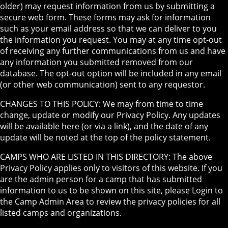
older) may request information from us by submitting a
secure web form. These forms may ask for information
such as your email address so that we can deliver to you
the information you request. You may at any time opt-out
of receiving any further communications from us and have
any information you submitted removed from our
database. The opt-out option will be included in any email
(or other web communication) sent to any requestor.
CHANGES TO THIS POLICY: We may from time to time
change, update or modify our Privacy Policy. Any updates
will be available here (or via a link), and the date of any
update will be noted at the top of the policy statement.
CAMPS WHO ARE LISTED IN THIS DIRECTORY: The above
Privacy Policy applies only to visitors of this website. If you
are the admin person for a camp that has submitted
information to us to be shown on this site, please Login to
the Camp Admin Area to review the privacy policies for all
listed camps and organizations.