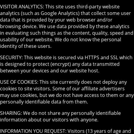
VISITOR ANALYTICS: This site uses third-party website
analytics (such as Google Analytics) that collect some user
data that is provided by your web browser and/or
browsing device. We use data provided by these analytics
in evaluating such things as the content, quality, speed and
usability of our website. We do not know the personal
identity of these users.
SECURITY: This website is secured via HTTPS and SSL which
is designed to protect (encrypt) any data transmitted
between your devices and our website host.
USE OF COOKIES: This site currently does not deploy any
cookies to site visitors. Some of our affiliate advertisers
may use cookies, but we do not have access to them or any
personally identifiable data from them.
SHARING: We do not share any personally identifiable
information about our visitors with anyone.
INFORMATION YOU REQUEST: Visitors (13 years of age and