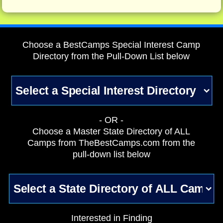
Choose a BestCamps Special Interest Camp
Directory from the Pull-Down List below
- OR -
Choose a Master State Directory of ALL
Camps from TheBestCamps.com from the
pull-down list below
Interested in Finding