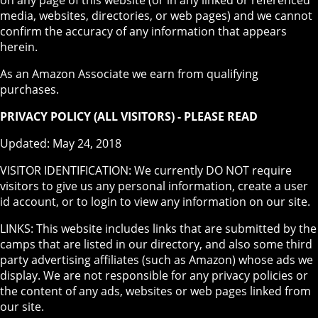
media, websites, directories, or web pages) and we cannot
confirm the accuracy of any information that appears
herein.
As an Amazon Associate we earn from qualifying
purchases.
PRIVACY POLICY (ALL VISITORS) - PLEASE READ
Updated: May 24, 2018
VISITOR IDENTIFICATION: We currently DO NOT require
visitors to give us any personal information, create a user
id account, or to login to view any information on our site.
LINKS: This website includes links that are submitted by the
camps that are listed in our directory, and also some third
party advertising affiliates (such as Amazon) whose ads we
display. We are not responsible for any privacy policies or
the content of any ads, websites or web pages linked from
our site.