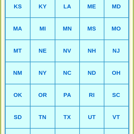
KS
KY
LA
ME
MD
MA
MI
MN
MS
MO
MT
NE
NV
NH
NJ
NM
NY
NC
ND
OH
OK
OR
PA
RI
SC
SD
TN
TX
UT
VT