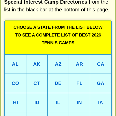
Special Interest Camp Directories
from the
list in the black bar at the bottom of this page.
CHOOSE A STATE FROM THE LIST BELOW
TO SEE A COMPLETE LIST OF BEST 2026
TENNIS CAMPS
AL
AK
AZ
AR
CA
CO
CT
DE
FL
GA
HI
ID
IL
IN
IA