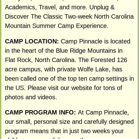
Academics, Travel, and more. Unplug &
Discover The Classic Two-week North Carolina
Mountain Summer Camp Experience.
CAMP LOCATION:
Camp Pinnacle is located
in the heart of the Blue Ridge Mountains in
Flat Rock, North Carolina. The Forested 126
acre campus, with private Wolfe Lake, has
been called one of the top ten camp settings in
the US. Please visit our website for tons of
photos and videos.
CAMP PROGRAM INFO:
At Camp Pinnacle,
our small, personal size and carefully designed
program means that in just two weeks your