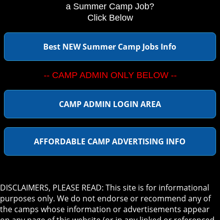
a Summer Camp Job?
Click Below
Best NEW Summer Camp Jobs Info
-- CAMP ADMIN ONLY BELOW --
CAMP ADMIN LOGIN AREA
AFFORDABLE CAMP ADVERTISING INFO
DISCLAIMERS, PLEASE READ: This site is for informational
purposes only. We do not endorse or recommend any of
the camps whose information or advertisements appear
on any page of this website (or in any linked or referenced