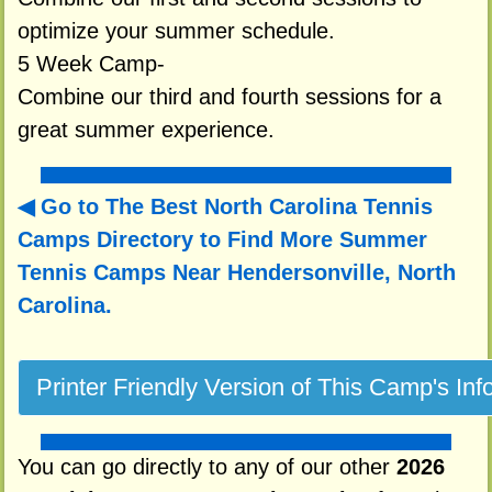
optimize your summer schedule.
5 Week Camp-
Combine our third and fourth sessions for a
great summer experience.
Go to The Best North Carolina Tennis
Camps Directory to
Find More Summer
Tennis Camps Near Hendersonville, North
Carolina.
You can go directly to any of our other
2026