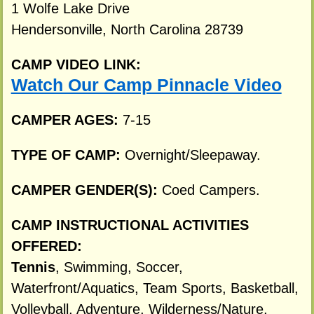
1 Wolfe Lake Drive
Hendersonville, North Carolina 28739
CAMP VIDEO LINK:
Watch Our Camp Pinnacle Video
CAMPER AGES:
7-15
TYPE OF CAMP:
Overnight/Sleepaway.
CAMPER GENDER(S):
Coed Campers.
CAMP INSTRUCTIONAL ACTIVITIES
OFFERED:
Tennis
, Swimming, Soccer,
Waterfront/Aquatics, Team Sports, Basketball,
Volleyball, Adventure, Wilderness/Nature,