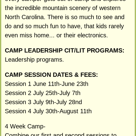
the incredible mountain scenery of western
North Carolina. There is so much to see and
do and so much fun to have, that kids rarely
even miss home... or their electronics.
CAMP LEADERSHIP CIT/LIT PROGRAMS:
Leadership programs.
CAMP SESSION DATES & FEES:
Session 1 June 11th-June 23th
Session 2 July 25th-July 7th
Session 3 July 9th-July 28nd
Session 4 July 30th-August 11th
4 Week Camp-
Combine our first and second sessions to