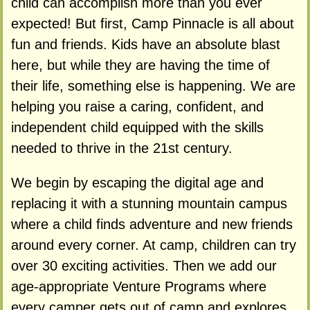
child can accomplish more than you ever
expected! But first, Camp Pinnacle is all about
fun and friends. Kids have an absolute blast
here, but while they are having the time of
their life, something else is happening. We are
helping you raise a caring, confident, and
independent child equipped with the skills
needed to thrive in the 21st century.
We begin by escaping the digital age and
replacing it with a stunning mountain campus
where a child finds adventure and new friends
around every corner. At camp, children can try
over 30 exciting activities. Then we add our
age-appropriate Venture Programs where
every camper gets out of camp and explores