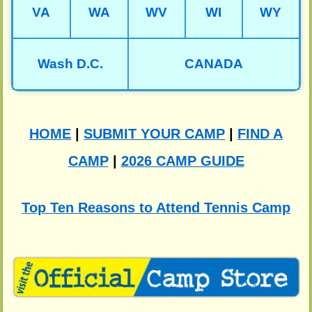
VA
WA
WV
WI
WY
Wash D.C.
CANADA
HOME
|
SUBMIT YOUR CAMP
|
FIND A
CAMP
|
2026 CAMP GUIDE
Top Ten Reasons to Attend Tennis Camp