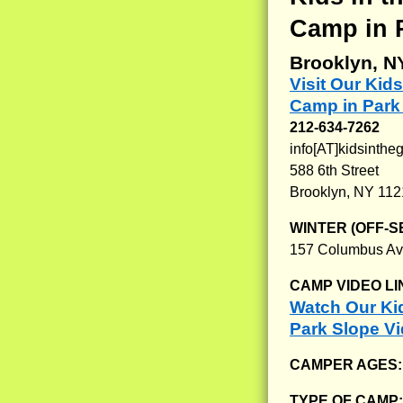
Camp in 
Brooklyn, N
Visit Our Ki
Camp in Park
212-634-7262
info[AT]kidsinth
588 6th Street
Brooklyn, NY 11
WINTER (OFF-S
157 Columbus Av
CAMP VIDEO LI
Watch Our Ki
Park Slope V
CAMPER AGES
TYPE OF CAMP