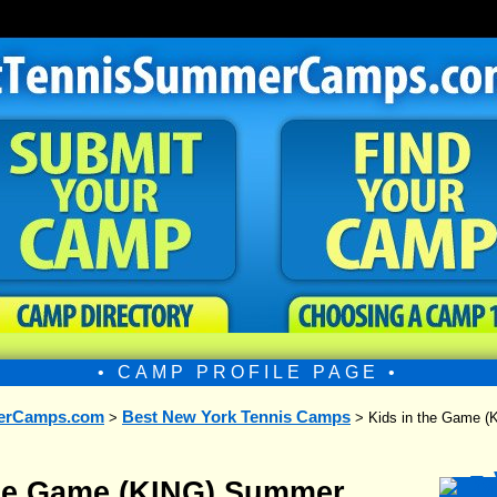
• CAMP PROFILE PAGE •
erCamps.com
Best New York Tennis Camps
>
> Kids in the Game 
the Game (KING) Summer