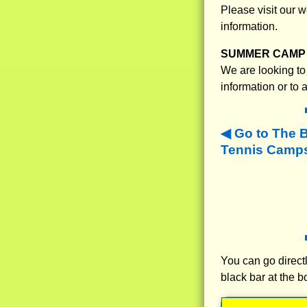
Please visit our
information.
SUMMER CAMP 
We are looking to 
information or to
Go to The 
Tennis Camps
You can go directl
black bar at the b