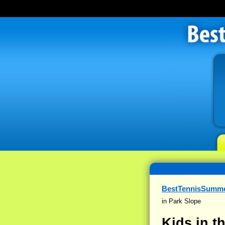
BestTennisSumm
in Park Slope
Kids in 