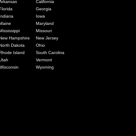
Arkansas
California
Florida
Georgia
Indiana
Iowa
Maine
Maryland
Mississippi
Missouri
New Hampshire
New Jersey
North Dakota
Ohio
Rhode Island
South Carolina
Utah
Vermont
Wisconsin
Wyoming