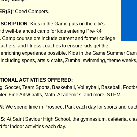
R(S):
Coed Campers.
ESCRIPTION:
Kids in the Game puts on the city's
nd well-balanced camp for kids entering Pre-K4
. Camp counselors include current and former college
eachers, and fitness coaches to ensure kids get the
nd enriching experience possible. Kids in the Game Summer Cam
s including sports, arts & crafts, Zumba, swimming, theme weeks, 
IONAL ACTIVITIES OFFERED:
, Soccer, Team Sports, Basketball, Volleyball, Baseball, Footba
ter, Fine Arts/Crafts, Math, Academics, and more. STEM
N:
We spend time in Prospect Park each day for sports and ou
ES:
At Saint Saviour High School, the gymnasium, cafeteria, cl
d for indoor activities each day.