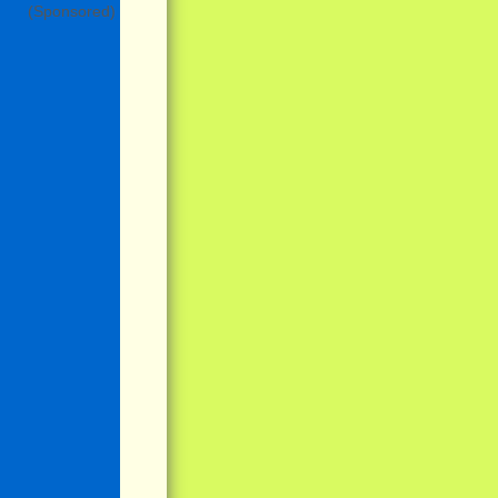
(Sponsored)