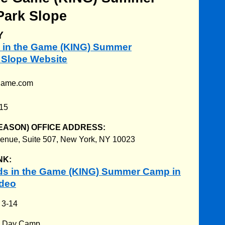
Park Slope
Y
ds in the Game (KING) Summer
 Slope Website
egame.com
215
EASON) OFFICE ADDRESS:
enue, Suite 507, New York, NY 10023
NK:
ds in the Game (KING) Summer Camp in
ideo
:
3-14
:
Day Camp.