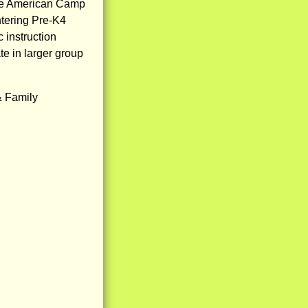
he American Camp
tering Pre-K4
c instruction
te in larger group
& Family