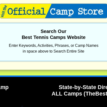
Search Our
Best Tennis Camps Website
Enter Keywords, Activities, Phrases, or Camp Names
in space above to Search Entire Site
Camp
State-by-State Dir
ALL Camps (TheBes