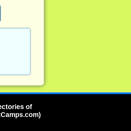
ectories of
tCamps.com)