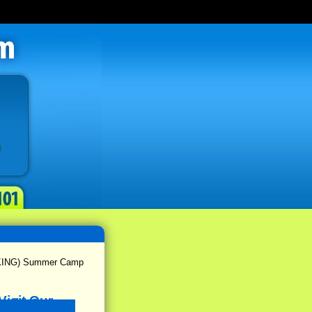
(KING) Summer Camp