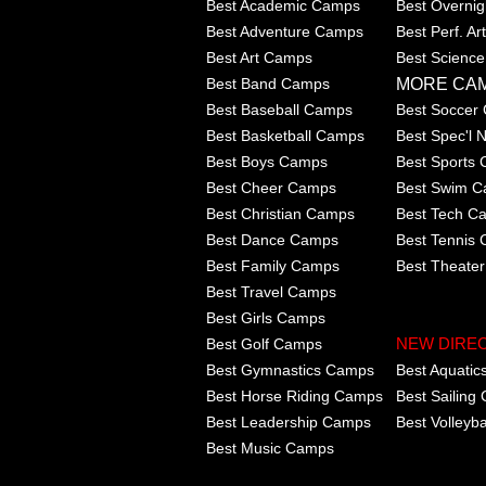
Best Academic Camps
Best Overni
Best Adventure Camps
Best Perf. A
Best Art Camps
Best Scienc
MORE CA
Best Band Camps
Best Baseball Camps
Best Soccer
Best Basketball Camps
Best Spec'l
Best Boys Camps
Best Sports
Best Cheer Camps
Best Swim 
Best Christian Camps
Best Tech C
Best Dance Camps
Best Tennis
Best Family Camps
Best Theate
Best Travel Camps
Best Girls Camps
Best Golf Camps
NEW DIRE
Best Gymnastics Camps
Best Aquati
Best Horse Riding Camps
Best Sailing
Best Leadership Camps
Best Volleyb
Best Music Camps