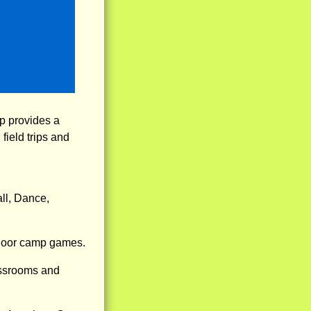
p provides a
field trips and
ll, Dance,
tdoor camp games.
assrooms and