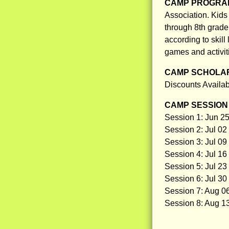
CAMP PROGRAM
Association. Kid
through 8th grade 
according to skill
games and activit
CAMP SCHOLAR
Discounts Availa
CAMP SESSION 
Session 1: Jun 25
Session 2: Jul 02 
Session 3: Jul 09 
Session 4: Jul 16 
Session 5: Jul 23 
Session 6: Jul 30
Session 7: Aug 06
Session 8: Aug 13