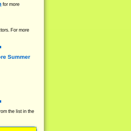
m
for more
ctors. For more
ore Summer
rom the list in the