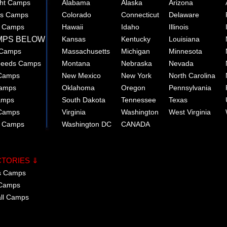
ght Camps
Alabama
Alaska
Arizona
rts Camps
Colorado
Connecticut
Delaware
e Camps
Hawaii
Idaho
Illinois
MPS BELOW
Kansas
Kentucky
Louisiana
 Camps
Massachusetts
Michigan
Minnesota
 Needs Camps
Montana
Nebraska
Nevada
 Camps
New Mexico
New York
North Carolina
Camps
Oklahoma
Oregon
Pennsylvania
amps
South Dakota
Tennessee
Texas
 Camps
Virginia
Washington
West Virginia
r Camps
Washington DC
CANADA
CTORIES ⇓
cs Camps
 Camps
all Camps