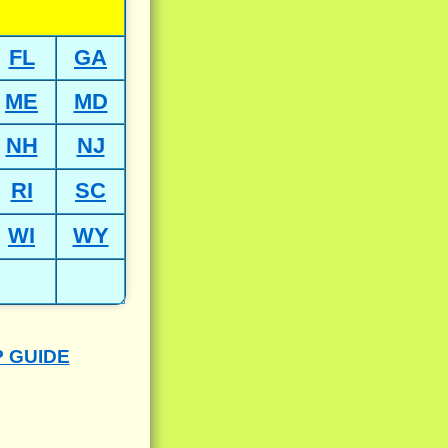
FL
GA
ME
MD
NH
NJ
RI
SC
WI
WY
P GUIDE