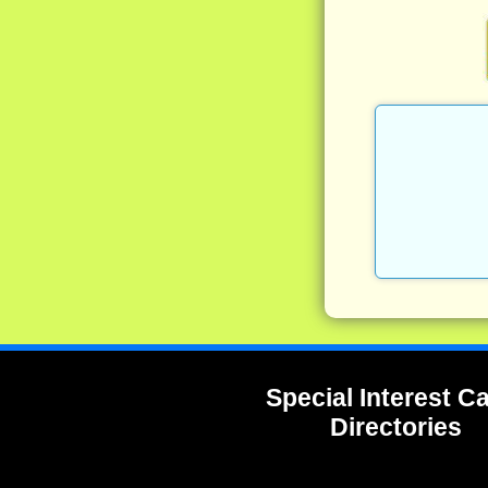
Special Interest 
Directories