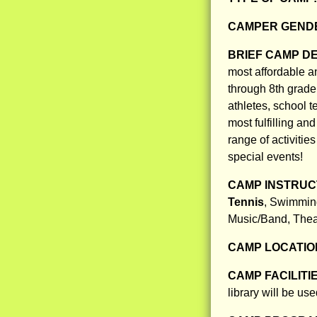
CAMPER GENDE
BRIEF CAMP D
most affordable a
through 8th grade
athletes, school t
most fulfilling a
range of activitie
special events!
CAMP INSTRUCT
Tennis
, Swimming
Music/Band, Thea
CAMP LOCATIO
CAMP FACILITI
library will be use