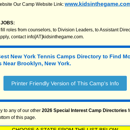
www.kidsinthegame.co
 website Our Camp Website Link:
JOBS:
fill roles from counselors, to Division Leaders, to Assistant Dire
 apply, contact info[AT]kidsinthegame.com.
Best New York Tennis Camps Directory to
Find M
 Near Brooklyn, New York.
y to any of our other
2026 Special Interest Camp Directories
f
ottom of this page.
CHOOSE A STATE FROM THE LIST BELOW