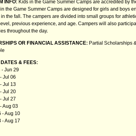
 INFO:
Kids in the Game Summer Camps are accredited by t
s in the Game Summer Camps are designed for girls and boys en
in the fall. The campers are divided into small groups for athleti
 level, previous experience, and age. Campers will also participa
ies throughout the day.
SHIPS OR FINANCIAL ASSISTANCE:
Partial Scholarships 
ble
DATES & FEES:
 - Jun 29
- Jul 06
- Jul 13
- Jul 20
- Jul 27
 - Aug 03
 - Aug 10
 - Aug 17