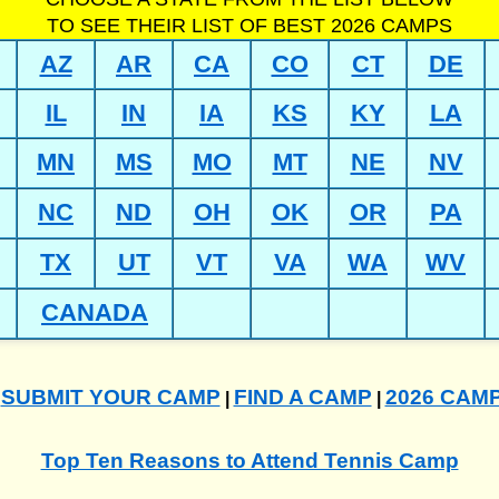
TO SEE THEIR LIST OF BEST 2026 CAMPS
AZ
AR
CA
CO
CT
DE
IL
IN
IA
KS
KY
LA
MN
MS
MO
MT
NE
NV
NC
ND
OH
OK
OR
PA
TX
UT
VT
VA
WA
WV
CANADA
SUBMIT YOUR CAMP
FIND A CAMP
2026 CAM
|
|
|
Top Ten Reasons to Attend Tennis Camp