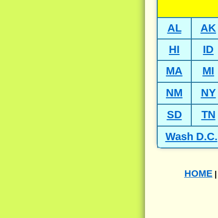
AL
AK
HI
ID
MA
MI
NM
NY
SD
TN
Wash D.C.
HOME